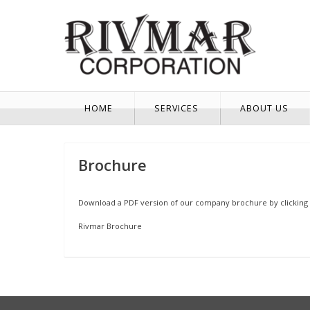
HOME
SERVICES
ABOUT US
Brochure
Download a PDF version of our company brochure by clicking 
Rivmar Brochure