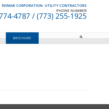
RIVMAR CORPORATION- UTILITY CONTRACTORS
PHONE NUMBER
 774-4787 / (773) 255-1925
BROCHURE