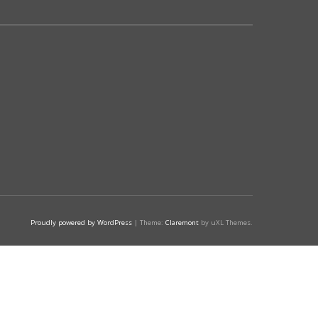
Proudly powered by WordPress
|
Theme:
Claremont
by uXL Themes.