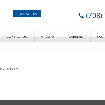
(708)
CONTACT US
CONTACT US
GALLERY
CAREERS
FAQ
the link below.