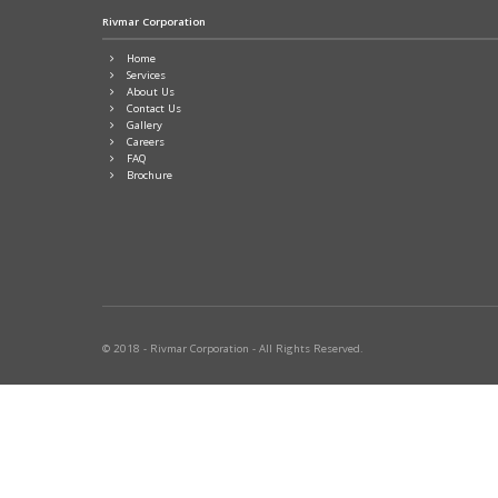
Rivmar Corporation
Home
Services
About Us
Contact Us
Gallery
Careers
FAQ
Brochure
© 2018 - Rivmar Corporation - All Rights Reserved.