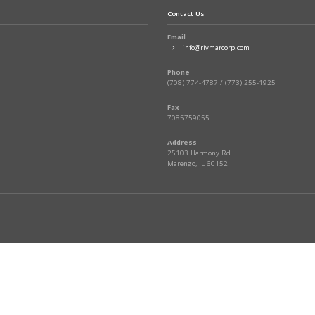
Contact Us
Email
info@rivmarcorp.com
Phone
(708) 774-4787 / (773) 255-1925
Fax
7085759055
Address
25103 Harmony Rd.
Marengo, IL 60152